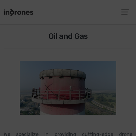
Oil and Gas
We specialize in providing cutting-edge drone