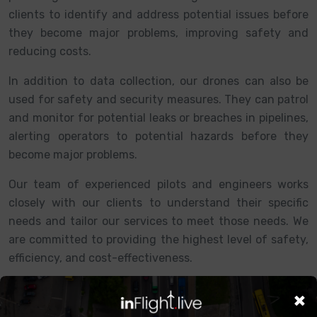
clients to identify and address potential issues before
they become major problems, improving safety and
reducing costs.
In addition to data collection, our drones can also be
used for safety and security measures. They can patrol
and monitor for potential leaks or breaches in pipelines,
alerting operators to potential hazards before they
become major problems.
Our team of experienced pilots and engineers works
closely with our clients to understand their specific
needs and tailor our services to meet those needs. We
are committed to providing the highest level of safety,
efficiency, and cost-effectiveness.
×