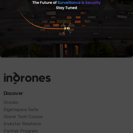
Get in touch
Discover
Drones
Eigenspace Suite
Drone Tech Course
Investor Relations
Partner Program