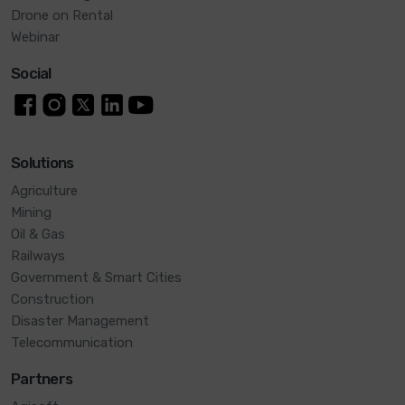
Drone on Rental
Webinar
Social
Solutions
Agriculture
Mining
Oil & Gas
Railways
Government & Smart Cities
Construction
Disaster Management
Telecommunication
Partners