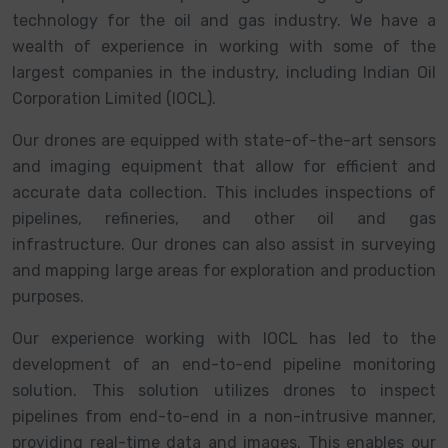
technology for the oil and gas industry. We have a
wealth of experience in working with some of the
largest companies in the industry, including Indian Oil
Corporation Limited (IOCL).
Our drones are equipped with state-of-the-art sensors
and imaging equipment that allow for efficient and
accurate data collection. This includes inspections of
pipelines, refineries, and other oil and gas
infrastructure. Our drones can also assist in surveying
and mapping large areas for exploration and production
purposes.
Our experience working with IOCL has led to the
development of an end-to-end pipeline monitoring
solution. This solution utilizes drones to inspect
pipelines from end-to-end in a non-intrusive manner,
providing real-time data and images. This enables our