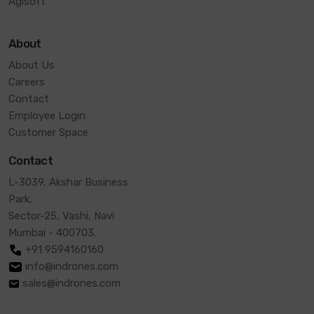
Agisoft
About
About Us
Careers
Contact
Employee Login
Customer Space
Contact
L-3039, Akshar Business
Park,
Sector-25, Vashi, Navi
Mumbai - 400703.
+91 9594160160
info@indrones.com
sales@indrones.com