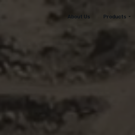
About Us
Products