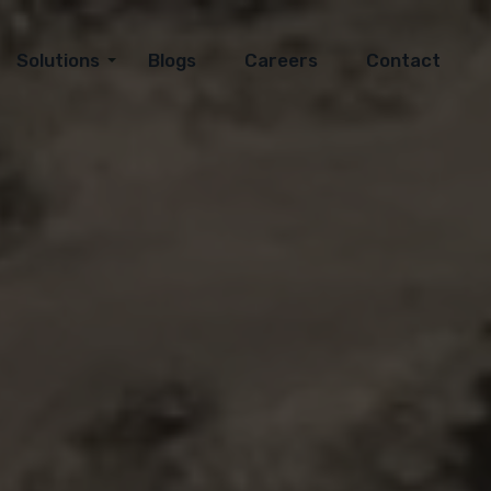
Solutions
Blogs
Careers
Contact